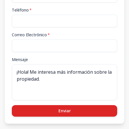
Teléfono
*
Correo Electrónico
*
Mensaje
Enviar