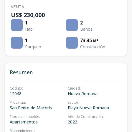
VENTA
US$ 230,000
1
2
Hab.
Baños
1
73.35
M²
Parqueo
Construcción
Resumen
Código
:
Ciudad
:
12048
Nueva Romana
Provincia
:
Sector
:
San Pedro de Macorís
Playa Nueva Romana
Tipo de inmueble
:
Año de Construcción
:
Apartamentos
2022
Mantenimiento
: