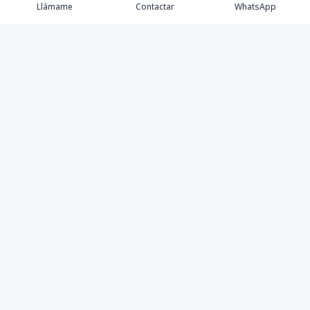
Llámame
Contactar
WhatsApp
Propiedades
Agentes
eXp Realty DR
Nosotros
Contacto
Nuevo Enlace
Instagram
©
2026
DREXP SRL
,
Todos los derechos reservados
Powered by
AlterEstate