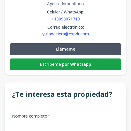
Agente Inmobiliario
Celular / WhatsApp
:
+18093071710
Correo electrónico
:
yuliana.riera@expdr.com
Llámame
Escribeme por Whatsapp
¿Te interesa esta propiedad?
Nombre completo
*