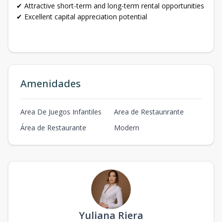
✔ Attractive short-term and long-term rental opportunities
✔ Excellent capital appreciation potential
Amenidades
Area De Juegos Infantiles
Area de Restaunrante
Área de Restaurante
Modern
Yuliana Riera