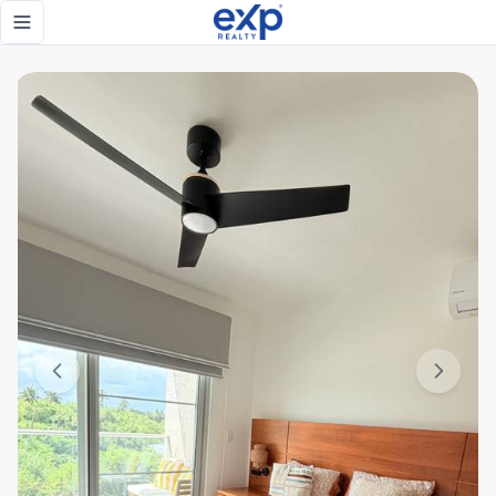
High-ROI 1-Bedroom Apartment in PGA Oceans 4 | Beach, Go
Toggle navigation menu