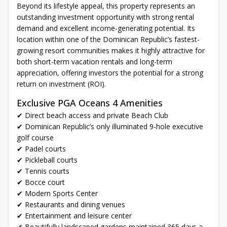
Beyond its lifestyle appeal, this property represents an
outstanding investment opportunity with strong rental
demand and excellent income-generating potential. Its
location within one of the Dominican Republic’s fastest-
growing resort communities makes it highly attractive for
both short-term vacation rentals and long-term
appreciation, offering investors the potential for a strong
return on investment (ROI).
Exclusive PGA Oceans 4 Amenities
✔ Direct beach access and private Beach Club
✔ Dominican Republic’s only illuminated 9-hole executive
golf course
✔ Padel courts
✔ Pickleball courts
✔ Tennis courts
✔ Bocce court
✔ Modern Sports Center
✔ Restaurants and dining venues
✔ Entertainment and leisure center
✔ Beautifully landscaped gardens maintained 365 days a