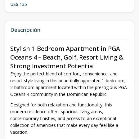
US$ 135
Descripción
Stylish 1-Bedroom Apartment in PGA
Oceans 4 – Beach, Golf, Resort Living &
Strong Investment Potential
Enjoy the perfect blend of comfort, convenience, and
resort-style living in this beautifully appointed 1-bedroom,
2-bathroom apartment located within the prestigious PGA
Oceans 4 community in the Dominican Republic.
Designed for both relaxation and functionality, this
modern residence offers spacious living areas,
contemporary finishes, and access to an exceptional
collection of amenities that make every day feel like a
vacation.