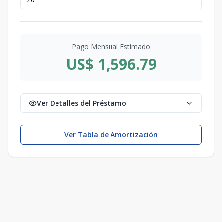
Pago Mensual Estimado
US$ 1,596.79
Ver Detalles del Préstamo
Ver Tabla de Amortización