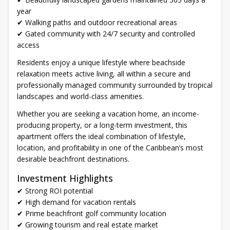
year
✔ Walking paths and outdoor recreational areas
✔ Gated community with 24/7 security and controlled
access
Residents enjoy a unique lifestyle where beachside
relaxation meets active living, all within a secure and
professionally managed community surrounded by tropical
landscapes and world-class amenities.
Whether you are seeking a vacation home, an income-
producing property, or a long-term investment, this
apartment offers the ideal combination of lifestyle,
location, and profitability in one of the Caribbean’s most
desirable beachfront destinations.
Investment Highlights
✔ Strong ROI potential
✔ High demand for vacation rentals
✔ Prime beachfront golf community location
✔ Growing tourism and real estate market