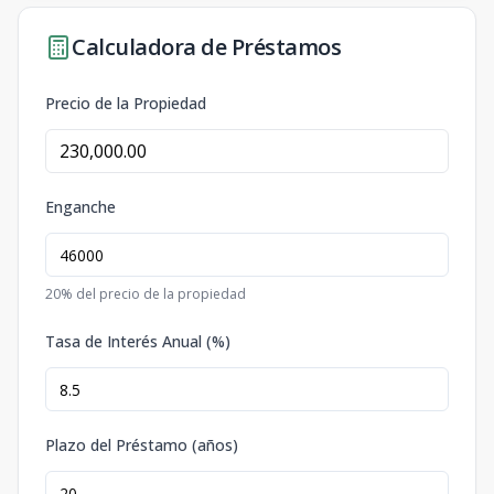
Calculadora de Préstamos
Precio de la Propiedad
Enganche
20
% del precio de la propiedad
Tasa de Interés Anual (%)
Plazo del Préstamo (años)