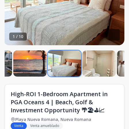
1
/
10
High-ROI 1-Bedroom Apartment in
PGA Oceans 4 | Beach, Golf &
Investment Opportunity 🌴🏖️⛳📈
Playa Nueva Romana
,
Nueva Romana
Venta
Venta amueblado